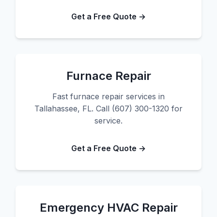
Get a Free Quote →
Furnace Repair
Fast furnace repair services in
Tallahassee, FL. Call (607) 300-1320 for
service.
Get a Free Quote →
Emergency HVAC Repair