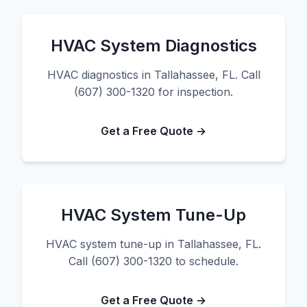
HVAC System Diagnostics
HVAC diagnostics in Tallahassee, FL. Call
(607) 300-1320 for inspection.
Get a Free Quote →
HVAC System Tune-Up
HVAC system tune-up in Tallahassee, FL.
Call (607) 300-1320 to schedule.
Get a Free Quote →