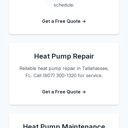
schedule.
Get a Free Quote →
Heat Pump Repair
Reliable heat pump repair in Tallahassee,
FL. Call (607) 300-1320 for service.
Get a Free Quote →
Heat Pump Maintenance