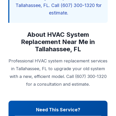
Tallahassee, FL. Call (607) 300-1320 for
estimate.
About HVAC System
Replacement Near Me in
Tallahassee, FL
Professional HVAC system replacement services
in Tallahassee, FL to upgrade your old system
with a new, efficient model. Call (607) 300-1320
for a consultation and estimate.
Need This Service?