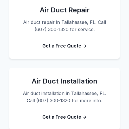
Air Duct Repair
Air duct repair in Tallahassee, FL. Call
(607) 300-1320 for service.
Get a Free Quote →
Air Duct Installation
Air duct installation in Tallahassee, FL.
Call (607) 300-1320 for more info.
Get a Free Quote →