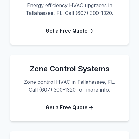
Energy efficiency HVAC upgrades in
Tallahassee, FL. Call (607) 300-1320.
Get a Free Quote →
Zone Control Systems
Zone control HVAC in Tallahassee, FL.
Call (607) 300-1320 for more info.
Get a Free Quote →