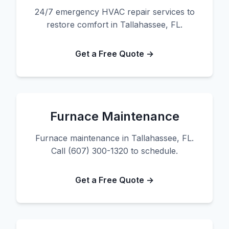
24/7 emergency HVAC repair services to
restore comfort in Tallahassee, FL.
Get a Free Quote →
Furnace Maintenance
Furnace maintenance in Tallahassee, FL.
Call (607) 300-1320 to schedule.
Get a Free Quote →