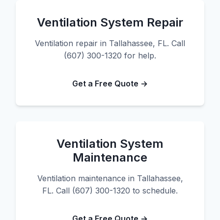
Ventilation System Repair
Ventilation repair in Tallahassee, FL. Call
(607) 300-1320 for help.
Get a Free Quote →
Ventilation System
Maintenance
Ventilation maintenance in Tallahassee,
FL. Call (607) 300-1320 to schedule.
Get a Free Quote →