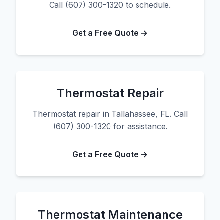
Call (607) 300-1320 to schedule.
Get a Free Quote →
Thermostat Repair
Thermostat repair in Tallahassee, FL. Call
(607) 300-1320 for assistance.
Get a Free Quote →
Thermostat Maintenance