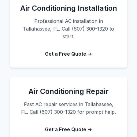
Air Conditioning Installation
Professional AC installation in
Tallahassee, FL. Call (607) 300-1320 to
start.
Get a Free Quote →
Air Conditioning Repair
Fast AC repair services in Tallahassee,
FL. Call (607) 300-1320 for prompt help.
Get a Free Quote →