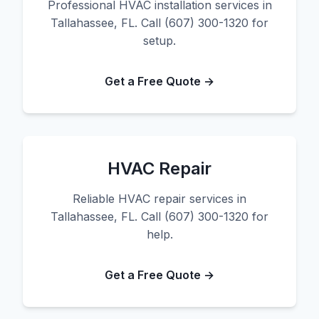
Professional HVAC installation services in
Tallahassee, FL. Call (607) 300-1320 for
setup.
Get a Free Quote →
HVAC Repair
Reliable HVAC repair services in
Tallahassee, FL. Call (607) 300-1320 for
help.
Get a Free Quote →