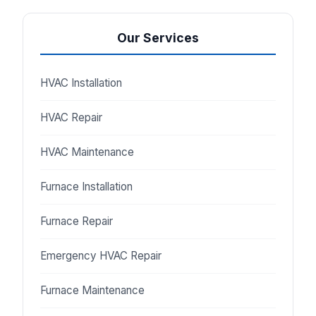
Our Services
HVAC Installation
HVAC Repair
HVAC Maintenance
Furnace Installation
Furnace Repair
Emergency HVAC Repair
Furnace Maintenance