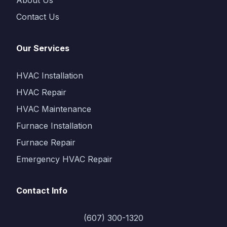
About Us
Contact Us
Our Services
HVAC Installation
HVAC Repair
HVAC Maintenance
Furnace Installation
Furnace Repair
Emergency HVAC Repair
Contact Info
(607) 300-1320