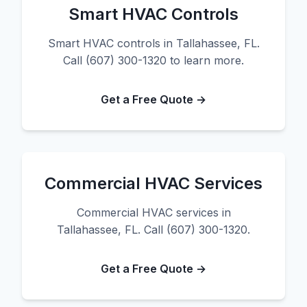
Smart HVAC Controls
Smart HVAC controls in Tallahassee, FL.
Call (607) 300-1320 to learn more.
Get a Free Quote →
Commercial HVAC Services
Commercial HVAC services in
Tallahassee, FL. Call (607) 300-1320.
Get a Free Quote →