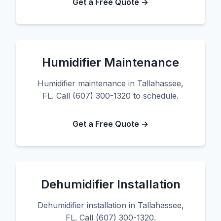
Get a Free Quote →
Humidifier Maintenance
Humidifier maintenance in Tallahassee,
FL. Call (607) 300-1320 to schedule.
Get a Free Quote →
Dehumidifier Installation
Dehumidifier installation in Tallahassee,
FL. Call (607) 300-1320.