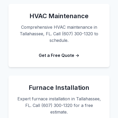
HVAC Maintenance
Comprehensive HVAC maintenance in
Tallahassee, FL. Call (607) 300-1320 to
schedule.
Get a Free Quote →
Furnace Installation
Expert furnace installation in Tallahassee,
FL. Call (607) 300-1320 for a free
estimate.