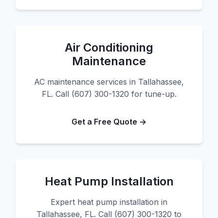
Air Conditioning
Maintenance
AC maintenance services in Tallahassee,
FL. Call (607) 300-1320 for tune-up.
Get a Free Quote →
Heat Pump Installation
Expert heat pump installation in
Tallahassee, FL. Call (607) 300-1320 to