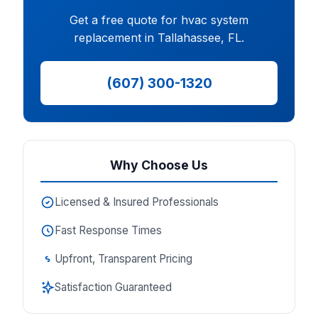
Get a free quote for hvac system
replacement in Tallahassee, FL.
(607) 300-1320
Why Choose Us
Licensed & Insured Professionals
Fast Response Times
Upfront, Transparent Pricing
Satisfaction Guaranteed