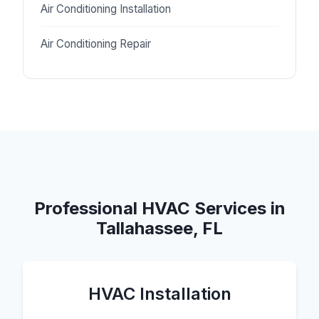
Air Conditioning Installation
Air Conditioning Repair
Professional HVAC Services in
Tallahassee, FL
HVAC Installation