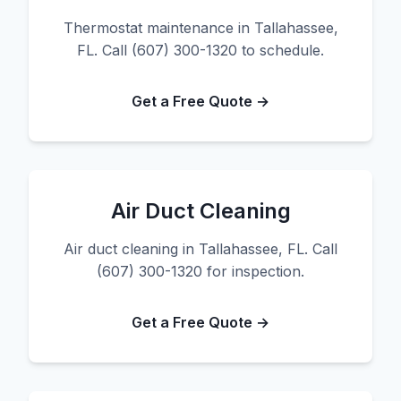
Thermostat maintenance in Tallahassee,
FL. Call (607) 300-1320 to schedule.
Get a Free Quote →
Air Duct Cleaning
Air duct cleaning in Tallahassee, FL. Call
(607) 300-1320 for inspection.
Get a Free Quote →