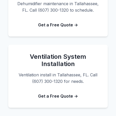
Dehumidifier maintenance in Tallahassee,
FL. Call (607) 300-1320 to schedule.
Get a Free Quote →
Ventilation System
Installation
Ventilation install in Tallahassee, FL. Call
(607) 300-1320 for needs.
Get a Free Quote →