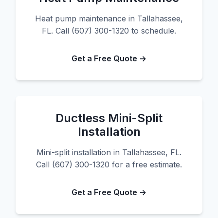
Heat pump maintenance in Tallahassee,
FL. Call (607) 300-1320 to schedule.
Get a Free Quote →
Ductless Mini-Split
Installation
Mini-split installation in Tallahassee, FL.
Call (607) 300-1320 for a free estimate.
Get a Free Quote →