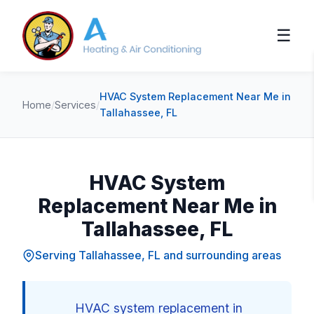
☰
HVAC System Replacement Near Me in
Home
/
Services
/
Tallahassee, FL
HVAC System
Replacement Near Me in
Tallahassee, FL
Serving Tallahassee, FL and surrounding areas
HVAC system replacement in