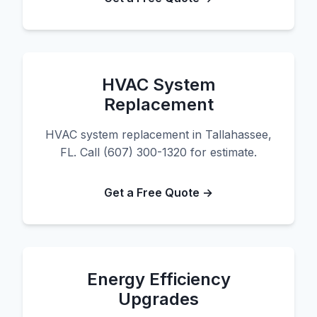
HVAC System
Replacement
HVAC system replacement in Tallahassee,
FL. Call (607) 300-1320 for estimate.
Get a Free Quote →
Energy Efficiency
Upgrades