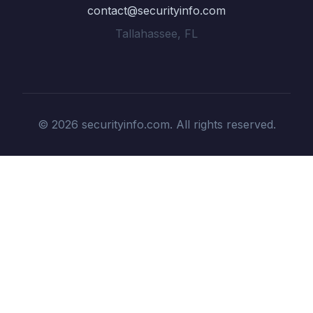
contact@securityinfo.com
Tallahassee, FL
© 2026 securityinfo.com. All rights reserved.