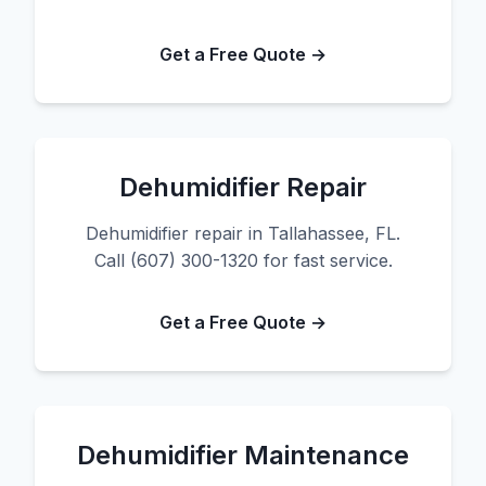
Get a Free Quote →
Dehumidifier Repair
Dehumidifier repair in Tallahassee, FL.
Call (607) 300-1320 for fast service.
Get a Free Quote →
Dehumidifier Maintenance