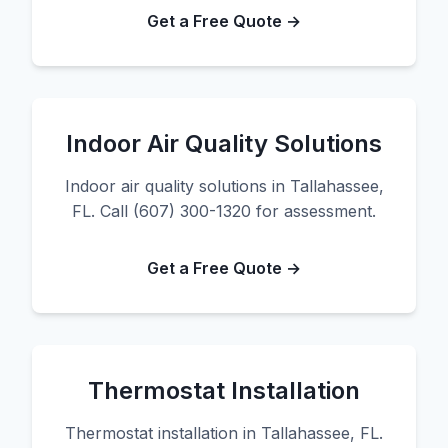
Get a Free Quote →
Indoor Air Quality Solutions
Indoor air quality solutions in Tallahassee,
FL. Call (607) 300-1320 for assessment.
Get a Free Quote →
Thermostat Installation
Thermostat installation in Tallahassee, FL.