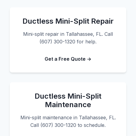
Ductless Mini-Split Repair
Mini-split repair in Tallahassee, FL. Call
(607) 300-1320 for help.
Get a Free Quote →
Ductless Mini-Split
Maintenance
Mini-split maintenance in Tallahassee, FL.
Call (607) 300-1320 to schedule.