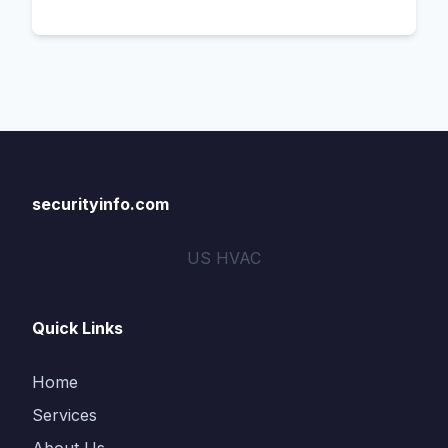
securityinfo.com
US HVAC
Quick Links
Home
Services