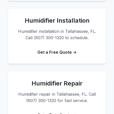
Humidifier Installation
Humidifier installation in Tallahassee, FL.
Call (607) 300-1320 to schedule.
Get a Free Quote →
Humidifier Repair
Humidifier repair in Tallahassee, FL. Call
(607) 300-1320 for fast service.